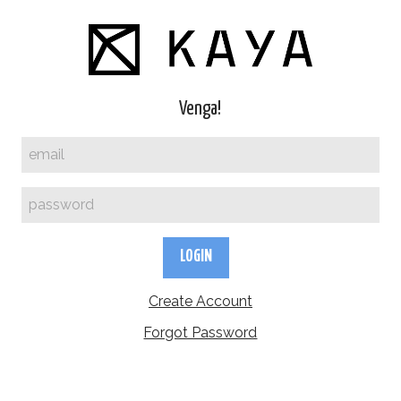
Venga!
LOGIN
Create Account
Forgot Password