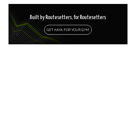
Built by Routesetters, for Routesetters
GET KAYA FOR YOUR GYM